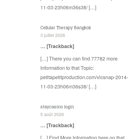
11-03-23h06m36s38/ […]
Cellular Therapy Bangkok
3 juillet 2026
… [Trackback]
[…] There you can find 77782 more
Information to that Topic:
petitapetitproduction.com/vlcsnap-2014-
11-03-23h06m36s38/ […]
staycasino login
5 août 2026
… [Trackback]
[…] Find More Information here on that