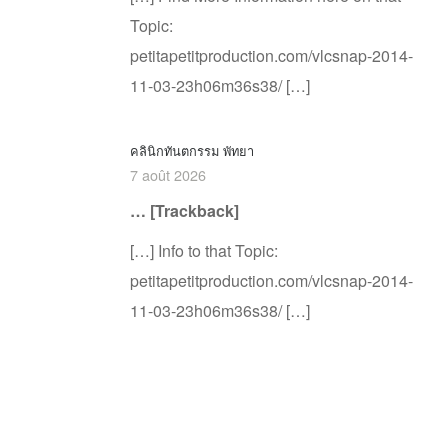
Topic:
petitapetitproduction.com/vlcsnap-2014-
11-03-23h06m36s38/ […]
คลินิกทันตกรรม พัทยา
7 août 2026
… [Trackback]
[…] Info to that Topic:
petitapetitproduction.com/vlcsnap-2014-
11-03-23h06m36s38/ […]