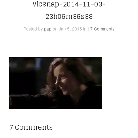
vlcsnap-2014-11-03-
23h06m36s38
Posted
by
pap
on Jan 5, 2015
in
|
7 Comments
7 Comments