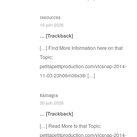
resources
16 juin 2026
… [Trackback]
[…] Find More Information here on that
Topic:
petitapetitproduction.com/vlcsnap-2014-
11-03-23h06m36s38/ […]
Kamagra
30 juin 2026
… [Trackback]
[…] Read More to that Topic:
petitapetitproduction.com/vlcsnap-2014-