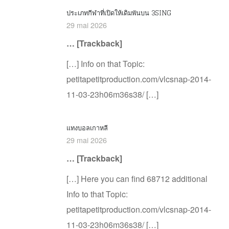
ประเภทกีฬาที่เปิดให้เดิมพันบน 3SING
29 mai 2026
… [Trackback]
[…] Info on that Topic:
petitapetitproduction.com/vlcsnap-2014-
11-03-23h06m36s38/ […]
แทงบอลเกาหลี
29 mai 2026
… [Trackback]
[…] Here you can find 68712 additional
Info to that Topic:
petitapetitproduction.com/vlcsnap-2014-
11-03-23h06m36s38/ […]