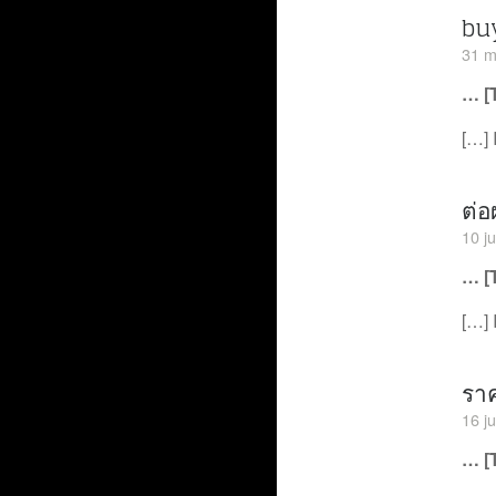
bu
31 m
… [
[…] 
ต่อ
10 j
… [
[…] 
ราค
16 j
… [