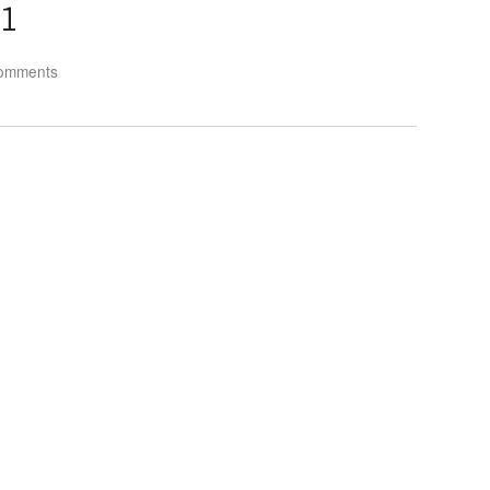
1
omments