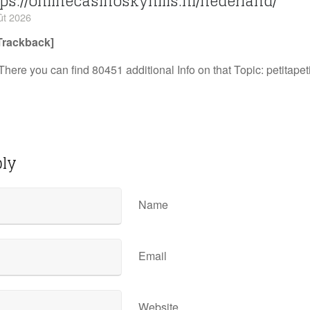
ps://onlinecasinoskyhills.nl/nederland/
ût 2026
Trackback]
There you can find 80451 additional Info on that Topic: petitape
ply
Name
Email
Website