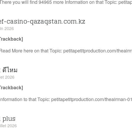
There you will find 94965 more Information on that Topic: petit
ef-casino-qazaqstan.com.kz
uin 2026
Trackback]
Read More here on that Topic: petitapetitproduction.com/theair
 ดีไหม
llet 2026
Trackback]
Information to that Topic: petitapetitproduction.com/theairman-01
d plus
illet 2026