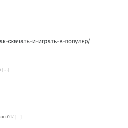
как-скачать-и-играть-в-популяр/
/ […]
man-01/ […]