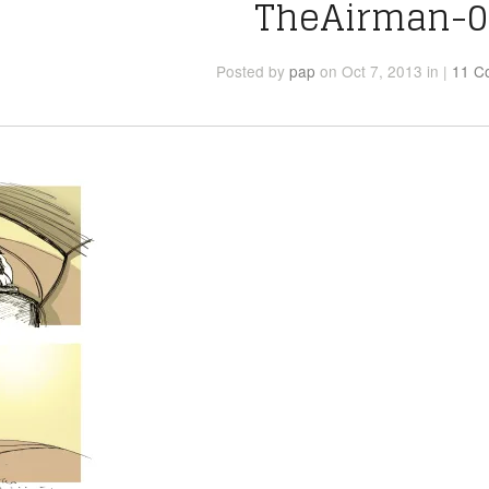
TheAirman-0
Posted
by
pap
on Oct 7, 2013
in
|
11 C