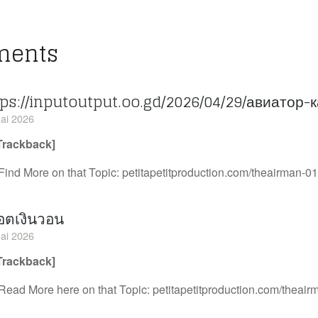
ments
tps://inputoutput.oo.gd/2026/04/29/авиатор-
ai 2026
Trackback]
Find More on that Topic: petitapetitproduction.com/theairman-01
อตเงินวอน
ai 2026
Trackback]
Read More here on that Topic: petitapetitproduction.com/theair