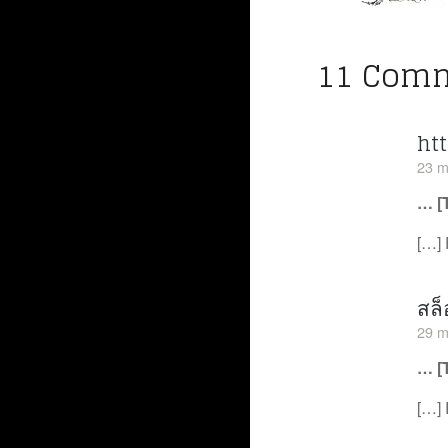
11 Com
ht
23 m
… [
[…] 
สล็
29 m
… [
[…] 