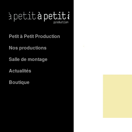
Petit à Petit Production
Nos productions
Salle de montage
Actualités
Boutique