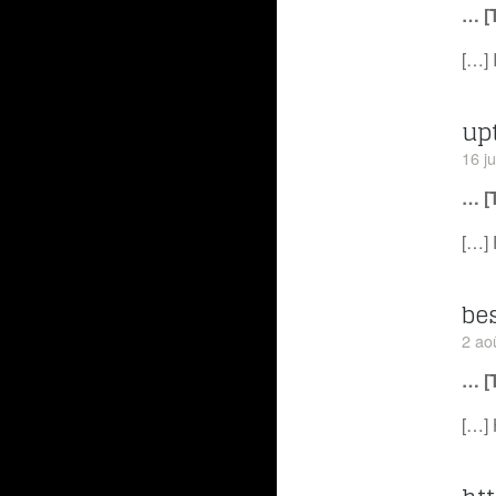
… [
[…] 
up
16 ju
… [
[…] 
be
2 ao
… [
[…] 