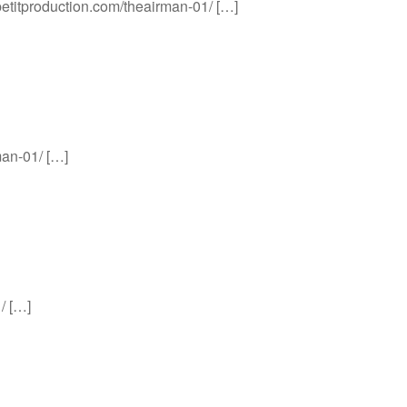
apetitproduction.com/theairman-01/ […]
man-01/ […]
/ […]