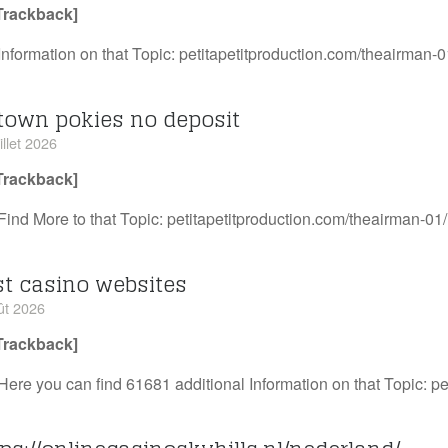
Trackback]
Information on that Topic: petitapetitproduction.com/theairman-0
town pokies no deposit
illet 2026
Trackback]
Find More to that Topic: petitapetitproduction.com/theairman-01/
st casino websites
ût 2026
Trackback]
Here you can find 61681 additional Information on that Topic: p