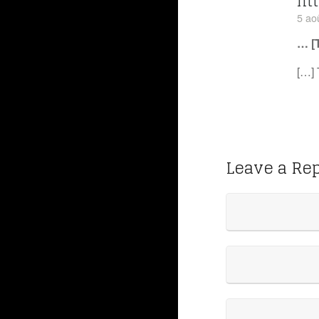
htt
5 ao
… [
[…] 
Leave a Re