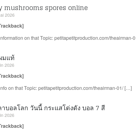
y mushrooms spores online
ai 2026
Trackback]
Information on that Topic: petitapetitproduction.com/theairman-0
ผมแท้
uin 2026
Trackback]
Info on that Topic: petitapetitproduction.com/theairman-01/ […]
าบอลโลก วันนี้ กระแสโด่งดัง บอล 7 สี
uin 2026
Trackback]