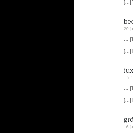
[…] 
be
29 j
… [
[…] 
iux
1 jui
… [
[…] 
gr
16 ju