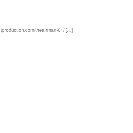
titproduction.com/theairman-01/ […]