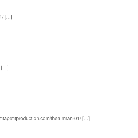
1/ […]
 […]
etitapetitproduction.com/theairman-01/ […]