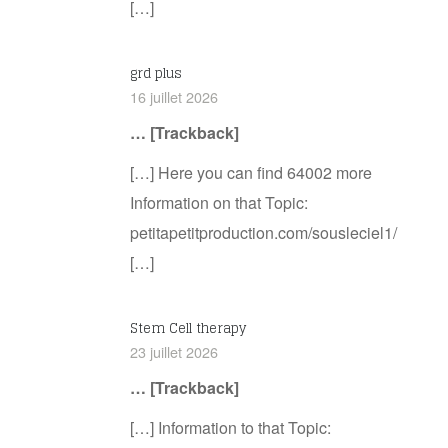
[…]
grd plus
16 juillet 2026
… [Trackback]
[…] Here you can find 64002 more
Information on that Topic:
petitapetitproduction.com/sousleciel1/
[…]
Stem Cell therapy
23 juillet 2026
… [Trackback]
[…] Information to that Topic: