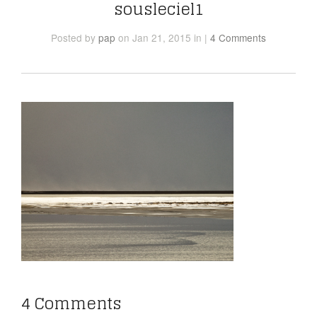
sousleciel1
Posted
by
pap
on Jan 21, 2015
in
|
4 Comments
4 Comments