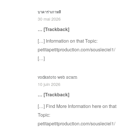
บาคาร่าเกาหลี
30 mai 2026
… [Trackback]
[…] Information on that Topic:
petitapetitproduction.com/sousleciel1/
[…]
vodkatoto web scam
10 juin 2026
… [Trackback]
[…] Find More Information here on that
Topic:
petitapetitproduction.com/sousleciel1/