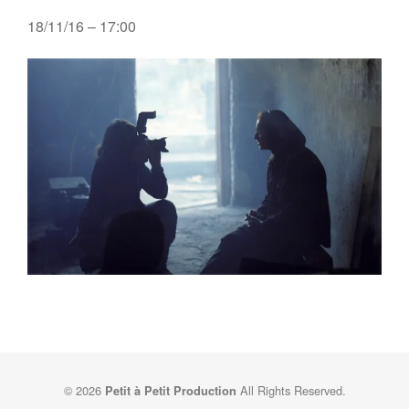
18/11/16 – 17:00
© 2026
All Rights Reserved.
Petit à Petit Production