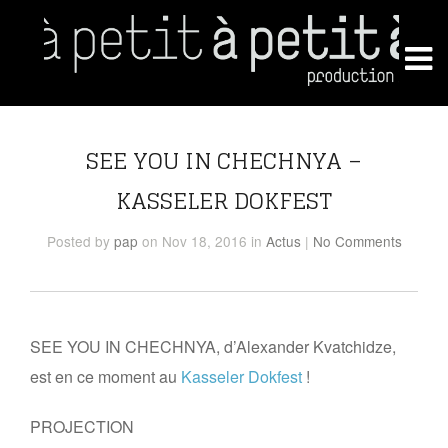
SEE YOU IN CHECHNYA –
KASSELER DOKFEST
Posted
by
pap
on Nov 18, 2016
in
Actus
|
No Comments
SEE YOU IN CHECHNYA, d’Alexander Kvatchidze,
est en ce moment au
Kasseler Dokfest
!
PROJECTION