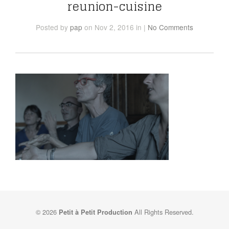
reunion-cuisine
Posted
by
pap
on Nov 2, 2016
in
|
No Comments
© 2026
All Rights Reserved.
Petit à Petit Production