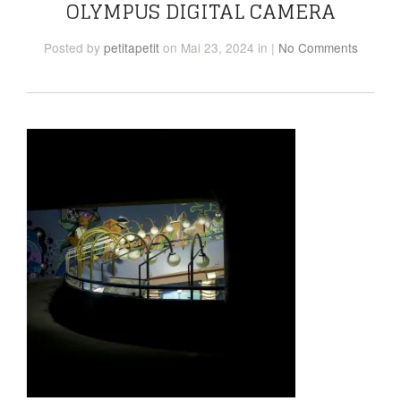
OLYMPUS DIGITAL CAMERA
Posted
by
petitapetit
on Mai 23, 2024
in
|
No Comments