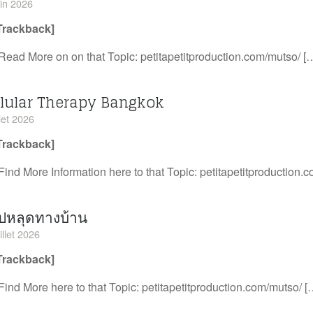
uin 2026
Trackback]
Read More on on that Topic: petitapetitproduction.com/mutso/ [
llular Therapy Bangkok
llet 2026
Trackback]
Find More Information here to that Topic: petitapetitproduction.
ิปหลุดทางบ้าน
illet 2026
Trackback]
Find More here to that Topic: petitapetitproduction.com/mutso/ [