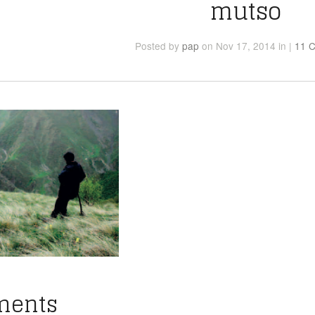
mutso
Posted
by
pap
on Nov 17, 2014
in
|
11 
ments