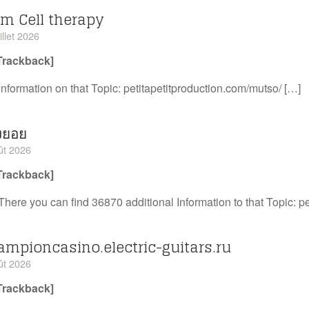
em Cell therapy
illet 2026
Trackback]
Information on that Topic: petitapetitproduction.com/mutso/ […]
งยอย
ût 2026
Trackback]
There you can find 36870 additional Information to that Topic: p
ampioncasino.electric-guitars.ru
ût 2026
Trackback]