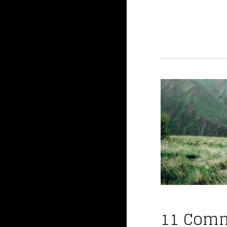
11 Com