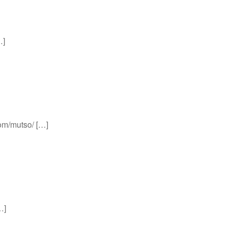
…]
com/mutso/ […]
…]