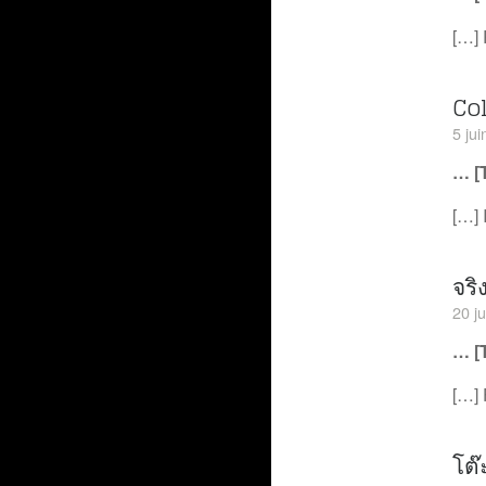
[…] 
Co
5 ju
… [
[…] 
จริ
20 j
… [
[…] 
โต