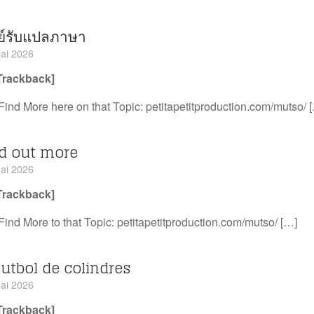
ย์รับแปลภาษา
ai 2026
Trackback]
Find More here on that Topic: petitapetitproduction.com/mutso/ 
nd out more
ai 2026
Trackback]
Find More to that Topic: petitapetitproduction.com/mutso/ […]
futbol de colindres
ai 2026
Trackback]