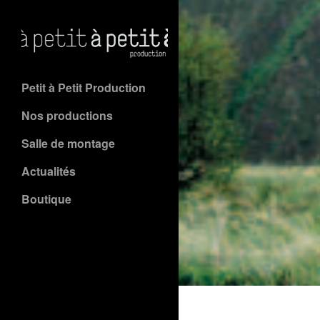
Petit à Petit Production
Nos productions
Salle de montage
Actualités
Boutique