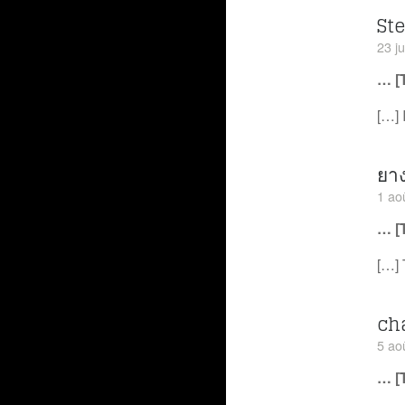
St
23 ju
… [
[…] 
ยา
1 ao
… [
[…] 
ch
5 ao
… [