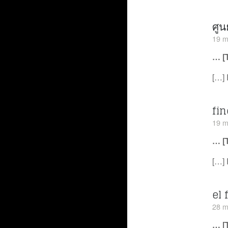
ศูน
19 m
… [
[…] 
fi
19 m
… [
[…] 
el 
28 m
… [