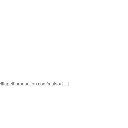
etitapetitproduction.com/mutso/ […]