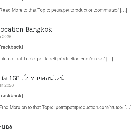
Read More to that Topic: petitapetitproduction.com/mutso/ […]
location Bangkok
in 2026
Trackback]
Info on that Topic: petitapetitproduction.com/mutso/ […]
งใจ 168 เว็บหวยออนไลน์
uin 2026
Trackback]
Find More on to that Topic: petitapetitproduction.com/mutso/ […]
๊ะบอล