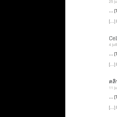
25 j
… [
[…] 
Ce
4 jui
… [
[…] 
คล
11 ju
… [
[…] 