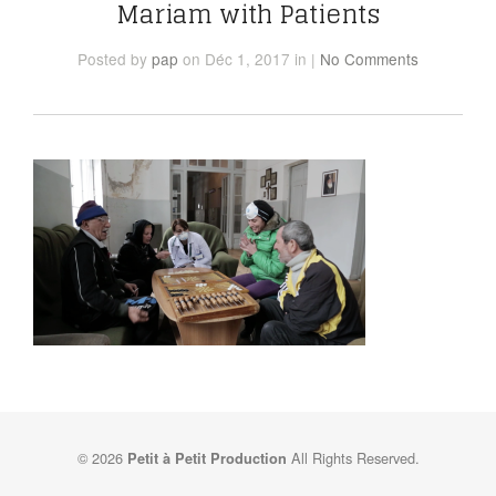
Mariam with Patients
Posted
by
pap
on Déc 1, 2017
in
|
No Comments
© 2026
All Rights Reserved.
Petit à Petit Production