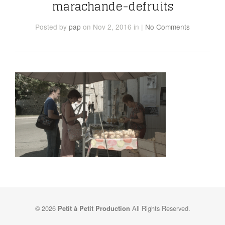
marachande-defruits
Posted
by
pap
on Nov 2, 2016
in
|
No Comments
© 2026
All Rights Reserved.
Petit à Petit Production