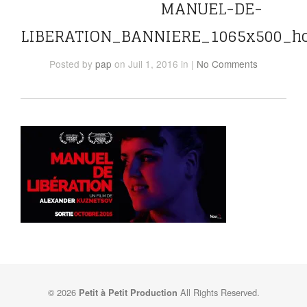
MANUEL-DE-
LIBERATION_BANNIERE_1065x500_h
Posted
by
pap
on Juil 1, 2016
in
|
No Comments
© 2026
All Rights Reserved.
Petit à Petit Production