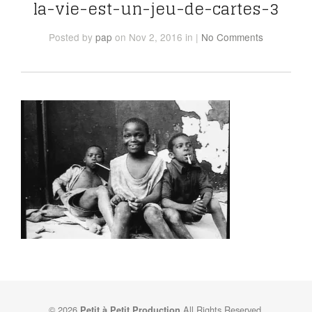
la-vie-est-un-jeu-de-cartes-3
Posted
by
pap
on Nov 2, 2016
in
|
No Comments
© 2026
All Rights Reserved.
Petit à Petit Production