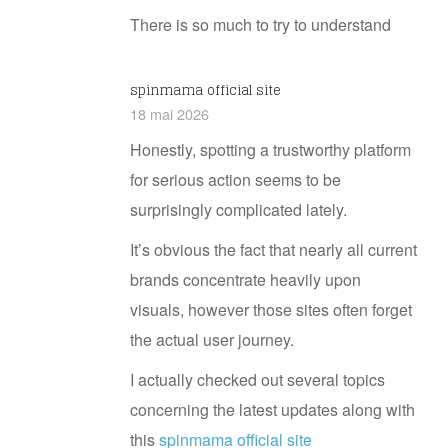
There is so much to try to understand
spinmama official site
18 mai 2026
Honestly, spotting a trustworthy platform
for serious action seems to be
surprisingly complicated lately.
It’s obvious the fact that nearly all current
brands concentrate heavily upon
visuals, however those sites often forget
the actual user journey.
I actually checked out several topics
concerning the latest updates along with
this
spinmama official site