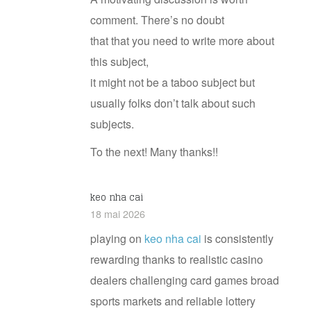
comment. There’s no doubt
that that you need to write more about
this subject,
it might not be a taboo subject but
usually folks don’t talk about such
subjects.
To the next! Many thanks!!
k​eo​ n​ha​ c​a​i
18 mai 2026
playing on
k​eo nha​ c​ai
is consistently
rewarding thanks to realistic casino
dealers challenging card games broad
sports markets and reliable lottery