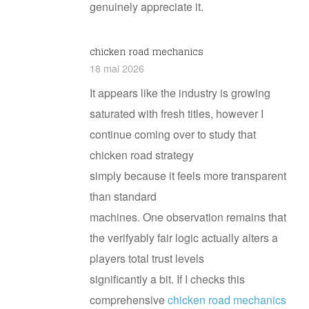
genuinely appreciate it.
chicken road mechanics
18 mai 2026
It appears like the industry is growing
saturated with fresh titles, however I
continue coming over to study that
chicken road strategy
simply because it feels more transparent
than standard
machines. One observation remains that
the verifyably fair logic actually alters a
players total trust levels
significantly a bit. If I checks this
comprehensive
chicken road mechanics