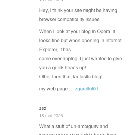
Hey, I think your site might be having
browser compatibility issues.
When I look at your blog in Opera, it
looks fine but when opening in Internet
Explorer, it has
some overlapping. I just wanted to give
you a quick heads up!
Other then that, fantastic blog!
my web page …
zgarcitul01
sex
18 mai 2026
What a stuff of un-ambiguity and