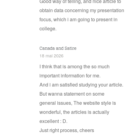
Good way of telling, and nice article to
obtain data concerning my presentation
focus, which i am going to present in
college.
Canada and Satire
18 mai 2026
I think that is among the so much
important information for me.
And i am satisfied studying your article.
But wanna statement on some
general issues, The website style is
wonderful, the articles is actually
excellent : D.
Just right process, cheers