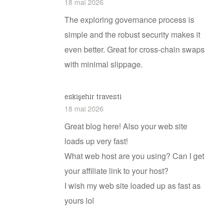
18 mai 2026
The exploring governance process is
simple and the robust security makes it
even better. Great for cross-chain swaps
with minimal slippage.
eskişehir travesti
18 mai 2026
Great blog here! Also your web site
loads up very fast!
What web host are you using? Can I get
your affiliate link to your host?
I wish my web site loaded up as fast as
yours lol