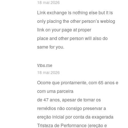
18 mai 2026
Link exchange is nothing else but it is
only placing the other person’s weblog
link on your page at proper
place and other person will also do
same for you.
Vibs.me
18 mai 2026
Ocorre que prontamente, com 65 anos e
com uma parceira
de 47 anos, apesar de tomar os
remédios não consigo preservar a
ereção inicial por conta da exagerada
Tristeza de Performance (ereção e