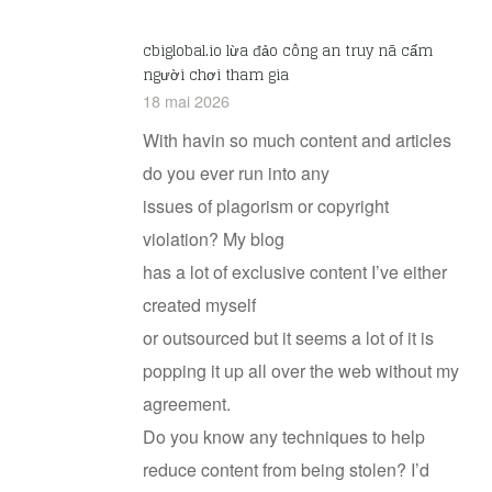
cbiglobal.io lừa đảo công an truy nã cấm
người chơi tham gia
18 mai 2026
With havin so much content and articles
do you ever run into any
issues of plagorism or copyright
violation? My blog
has a lot of exclusive content I’ve either
created myself
or outsourced but it seems a lot of it is
popping it up all over the web without my
agreement.
Do you know any techniques to help
reduce content from being stolen? I’d