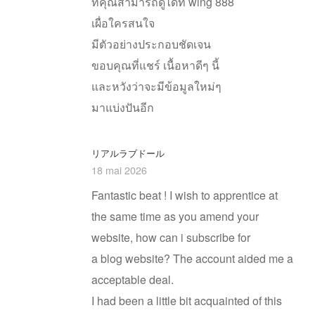
ที่คุณสามารถดูได้ที่ wing 888
เผื่อใครสนใจ
มีตัวอย่างประกอบชัดเจน
ขอบคุณที่แชร์ เนื้อหาดีๆ นี้
และหวังว่าจะมีข้อมูลใหม่ๆ
มาแบ่งปันอีก
リアルラブドール
18 mai 2026
Fantastic beat ! I wish to apprentice at
the same time as you amend your
website, how can i subscribe for
a blog website? The account aided me a
acceptable deal.
I had been a little bit acquainted of this