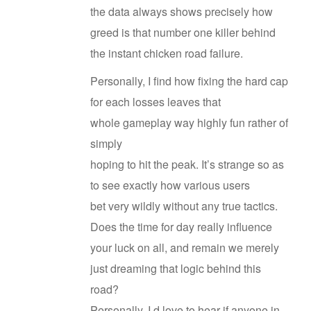
the data always shows precisely how
greed is that number one killer behind
the instant chicken road failure.
Personally, I find how fixing the hard cap
for each losses leaves that
whole gameplay way highly fun rather of
simply
hoping to hit the peak. It’s strange so as
to see exactly how various users
bet very wildly without any true tactics.
Does the time for day really influence
your luck on all, and remain we merely
just dreaming that logic behind this
road?
Personally, I d love to hear if anyone in