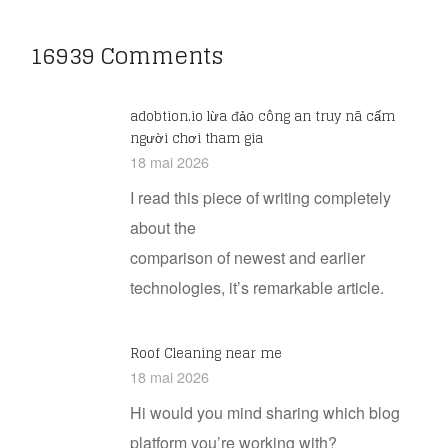
16939 Comments
adobtion.io lừa đảo công an truy nã cấm
người chơi tham gia
18 mai 2026
I read this piece of writing completely
about the
comparison of newest and earlier
technologies, it’s remarkable article.
Roof Cleaning near me
18 mai 2026
Hi would you mind sharing which blog
platform you’re working with?