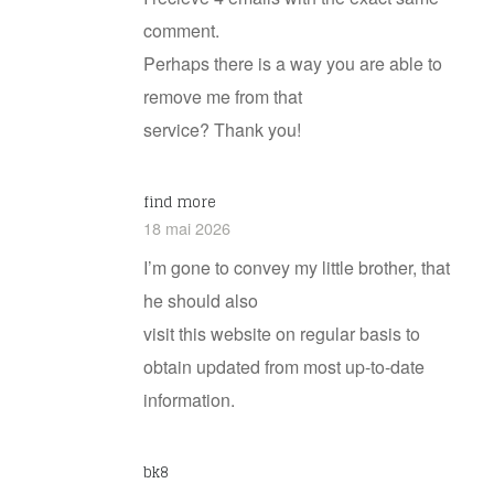
comment.
Perhaps there is a way you are able to
remove me from that
service? Thank you!
find more
18 mai 2026
I’m gone to convey my little brother, that
he should also
visit this website on regular basis to
obtain updated from most up-to-date
information.
bk8