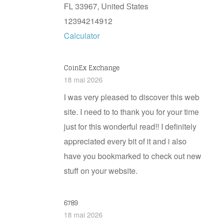
FL 33967, United Ѕtates
12394214912
Calculator
CoinEx Exchange
18 mai 2026
I was very pleased to discover this web
site. I need to to thank you for your time
just for this wonderful read!! I definitely
appreciated every bit of it and i also
have you bookmarked to check out new
stuff on your website.
6789
18 mai 2026