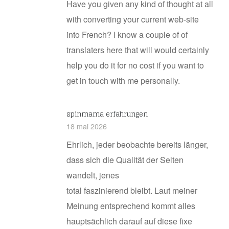
Have you given any kind of thought at all
with converting your current web-site
into French? I know a couple of of
translaters here that will would certainly
help you do it for no cost if you want to
get in touch with me personally.
spinmama erfahrungen
18 mai 2026
Ehrlich, jeder beobachte bereits länger,
dass sich die Qualität der Seiten
wandelt, jenes
total faszinierend bleibt. Laut meiner
Meinung entsprechend kommt alles
hauptsächlich darauf auf diese fixe