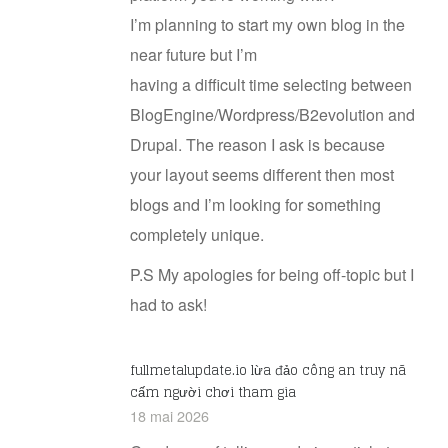
I’m planning to start my own blog in the
near future but I’m
having a difficult time selecting between
BlogEngine/Wordpress/B2evolution and
Drupal. The reason I ask is because
your layout seems different then most
blogs and I’m looking for something
completely unique.
P.S My apologies for being off-topic but I
had to ask!
fullmetalupdate.io lừa đảo công an truy nã
cấm người chơi tham gia
18 mai 2026