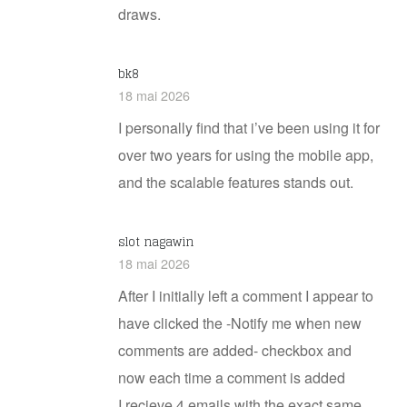
draws.
bk8
18 mai 2026
I personally find that i’ve been using it for
over two years for using the mobile app,
and the scalable features stands out.
slot nagawin
18 mai 2026
After I initially left a comment I appear to
have clicked the -Notify me when new
comments are added- checkbox and
now each time a comment is added
I recieve 4 emails with the exact same