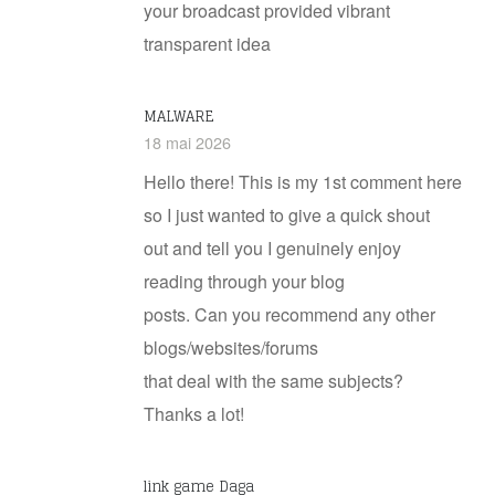
your broadcast provided vibrant
transparent idea
MALWARE
18 mai 2026
Hello there! This is my 1st comment here
so I just wanted to give a quick shout
out and tell you I genuinely enjoy
reading through your blog
posts. Can you recommend any other
blogs/websites/forums
that deal with the same subjects?
Thanks a lot!
link game Daga