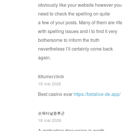
obviously like your website however you
need to check the spelling on quite
a few of your posts. Many of them are rife
with spelling issues and I to find it very
bothersome to inform the truth
nevertheless I’ll certainly come back
again.
XRumer23rob
18 mai 2026
Best casino evar
https://betalice-de.app/
손목터널증후군
18 mai 2026
A motivating discussion is worth