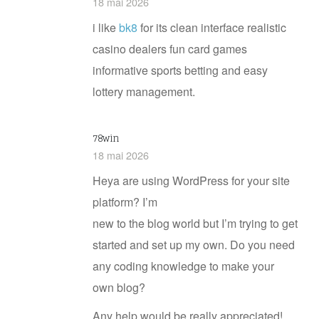
18 mai 2026
i like
bk​8
for its clean interface realistic
casino dealers fun card games
informative sports betting and easy
lottery management.
78win
18 mai 2026
Heya are using WordPress for your site
platform? I’m
new to the blog world but I’m trying to get
started and set up my own. Do you need
any coding knowledge to make your
own blog?
Any help would be really appreciated!