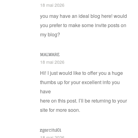
18 mai 2026
you may have an ideal blog here! would
you prefer to make some invite posts on
my blog?
MALWARE
18 mai 2026
Hi! I just would like to offer you a huge
thumbs up for your excellent info you
have
here on this post. I’ll be returning to your
site for more soon.
zgarcitul01
18 mai 2026