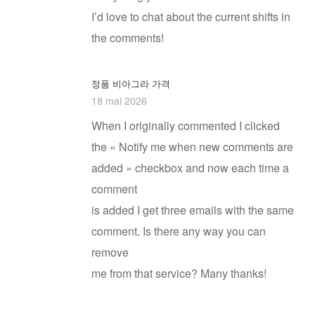
I’d love to chat about the current shifts in
the comments!
정품 비아그라 가격
18 mai 2026
When I originally commented I clicked
the « Notify me when new comments are
added » checkbox and now each time a
comment
is added I get three emails with the same
comment. Is there any way you can
remove
me from that service? Many thanks!