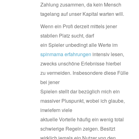
Zahlung zusammen, da kein Mensch
tagelang auf unser Kapital warten will.
Wenn ein Profi derzeit mittels jener
stabilen Platz sucht, darf
ein Spieler unbedingt alle Werte im
spinmama erfahrungen
intensiv lesen,
zwecks unschöne Erlebnisse hierbei
zu vermeiden. Insbesondere diese Fülle
bei jener
Spielen stellt dar bezüglich mich ein
massiver Pluspunkt, wobei ich glaube,
inwiefern viele
aktuelle Vorteile häufig ein wenig total
schwierige Regeln zeigen. Besitzt
wirklich jemals ein Nutzer von den