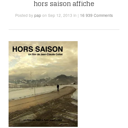
hors saison affiche
Posted
by
pap
on Sep 12, 2013
in
|
16 939 Comments