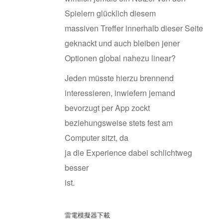
Spielern glücklich diesem
massiven Treffer innerhalb dieser Seite
geknackt und auch bleiben jener
Optionen global nahezu linear?
Jeden müsste hierzu brennend
interessieren, inwiefern jemand
bevorzugt per App zockt
beziehungsweise stets fest am
Computer sitzt, da
ja die Experience dabei schlichtweg
besser
ist.
雷電模擬器下載