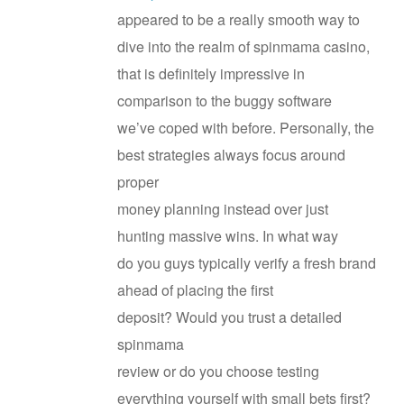
appeared to be a really smooth way to
dive into the realm of spinmama casino,
that is definitely impressive in
comparison to the buggy software
we’ve coped with before. Personally, the
best strategies always focus around
proper
money planning instead over just
hunting massive wins. In what way
do you guys typically verify a fresh brand
ahead of placing the first
deposit? Would you trust a detailed
spinmama
review or do you choose testing
everything yourself with small bets first?