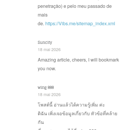
penetração) e pelo meu passado de
mais
de.
https://Vibs.me/sitemap_index.xml
Suncity
18 mai 2026
Amazing article, cheers, I will bookmark
you now.
wing 888
18 mai 2026
โพสต์นี้ อ่านแล้วได้ความรู้เพิ่ม ค่ะ
ดิฉัน เพิ่งเจอข้อมูลเกี่ยวกับ หัวข้อที่คล้าย
กัน