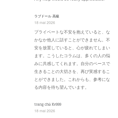
ラブドール 高級
18 mai 2026
プライベートな不安を抱えていると、な
かなか他人に話すことができません。不
安を放置していると、心が疲れてしまい
ます。こうしたコラムは、多くの人の悩
みに共感してくれます。自分のペースで
生きることの大切さを、再び実感するこ
とができました。これからも、参考にな
る内容を待ち望んでいます。
trang chủ Kv999
18 mai 2026