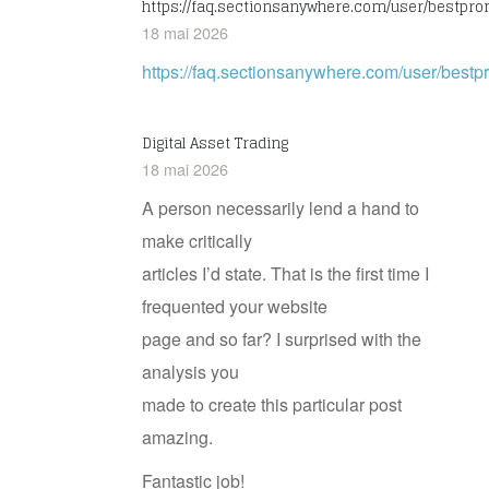
https://faq.sectionsanywhere.com/user/bestpr
18 mai 2026
https://faq.sectionsanywhere.com/user/bes
Digital Asset Trading
18 mai 2026
A person necessarily lend a hand to
make critically
articles I’d state. That is the first time I
frequented your website
page and so far? I surprised with the
analysis you
made to create this particular post
amazing.
Fantastic job!