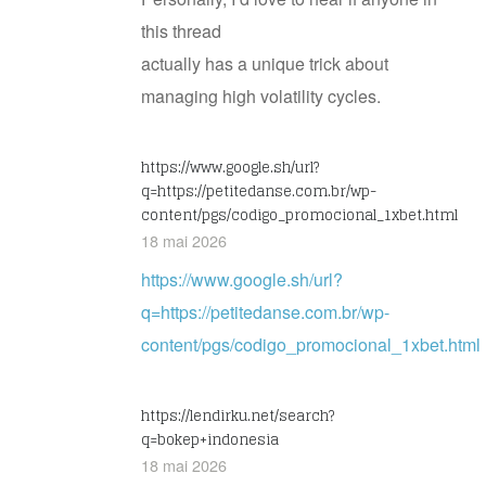
this thread
actually has a unique trick about
managing high volatility cycles.
https://www.google.sh/url?
q=https://petitedanse.com.br/wp-
content/pgs/codigo_promocional_1xbet.html
18 mai 2026
https://www.google.sh/url?
q=https://petitedanse.com.br/wp-
content/pgs/codigo_promocional_1xbet.html
https://lendirku.net/search?
q=bokep+indonesia
18 mai 2026