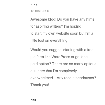
fuck
18 mai 2026
Awesome blog! Do you have any hints
for aspiring writers? I’m hoping
to start my own website soon but I’m a
little lost on everything.
Would you suggest starting with a free
platform like WordPress or go for a
paid option? There are so many options
out there that I’m completely
overwhelmed .. Any recommendations?
Thank you!
bk8