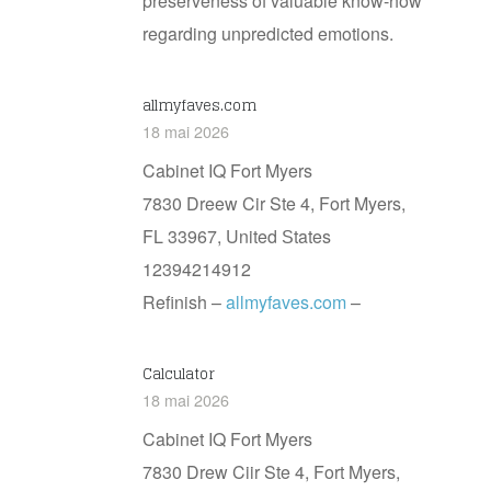
preserveness of valuable know-how
regarding unpredicted emotions.
allmyfaves.com
18 mai 2026
Cabinet IQ Fort Myers
7830 Dreew Cir Ste 4, Fort Myers,
FL 33967, United Ѕtates
12394214912
Refinish –
allmyfaves.com
–
Calculator
18 mai 2026
Cabinet IQ Fort Myers
7830 Drew Ciir Ste 4, Fort Myers,