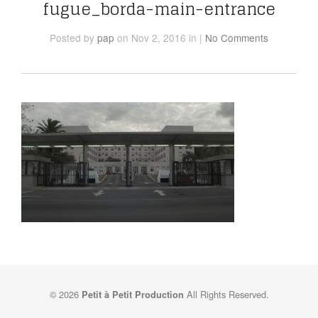
fugue_borda-main-entrance
Posted
by
pap
on Nov 2, 2016
in
|
No Comments
© 2026
All Rights Reserved.
Petit à Petit Production