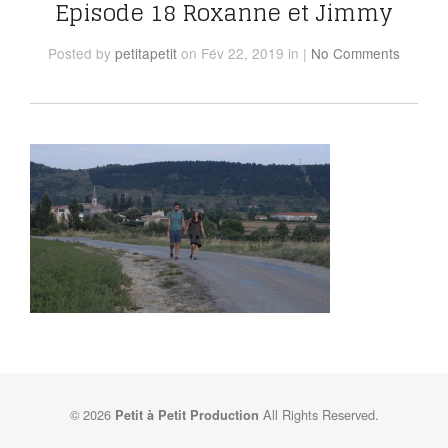
Episode 18 Roxanne et Jimmy
Posted
by
petitapetit
on Fév 22, 2019
in
|
No Comments
© 2026
All Rights Reserved.
Petit à Petit Production