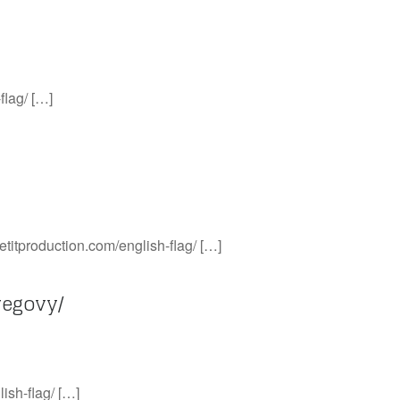
flag/ […]
etitproduction.com/english-flag/ […]
wegovy/
ish-flag/ […]