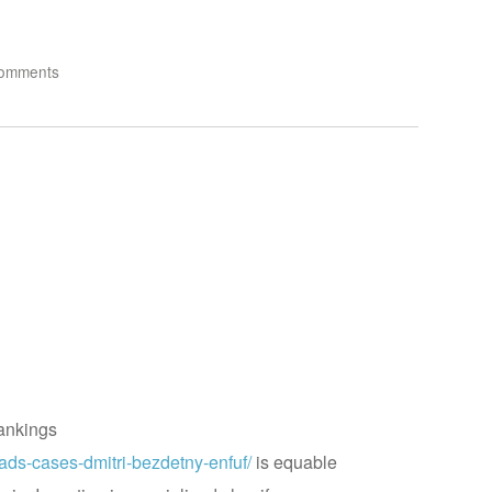
omments
ankings
ads-cases-dmitri-bezdetny-enfuf/
is equable