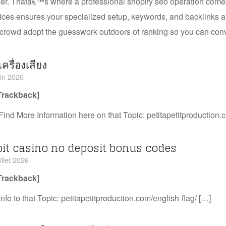
er. Thatâ€™s where a professional shopify seo operation comes 
ices ensures your specialized setup, keywords, and backlinks ar
crowd adopt the guesswork outdoors of ranking so you can conv
เครื่องเสียง
uin 2026
Trackback]
Find More Information here on that Topic: petitapetitproduction.
bit casino no deposit bonus codes
illet 2026
Trackback]
Info to that Topic: petitapetitproduction.com/english-flag/ […]