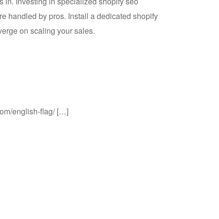
in. Investing in specialized shopify seo
e handled by pros. Install a dedicated shopify
erge on scaling your sales.
com/english-flag/ […]