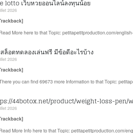
e lotto เว็บหวยออนไลน์ลงทุนน้อย
illet 2026
Trackback]
Read More here to that Topic: petitapetitproduction.com/english-
บสล็อตทดลองเล่นฟรี มีข้อดีอะไรบ้าง
illet 2026
Trackback]
There you can find 69673 more Information to that Topic: petitap
tps://44botox.net/product/weight-loss-pen/
illet 2026
Trackback]
Read More Info here to that Topic: petitapetitproduction.com/engl