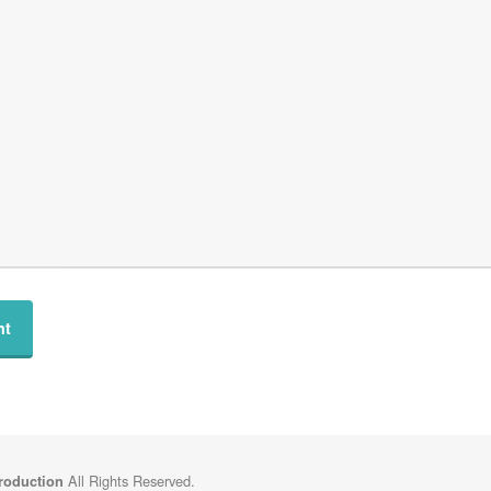
All Rights Reserved.
Production