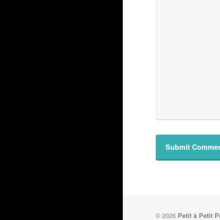
© 2026
Petit à Petit 