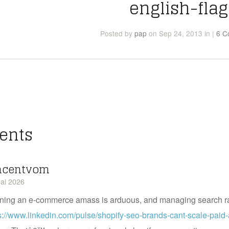
english-flag
Posted
by
pap
on Sep 24, 2013
in
|
6 C
ents
ncentvom
ai 2026
ning an e-commerce amass is arduous, and managing search r
s://www.linkedin.com/pulse/shopify-seo-brands-cant-scale-paid-