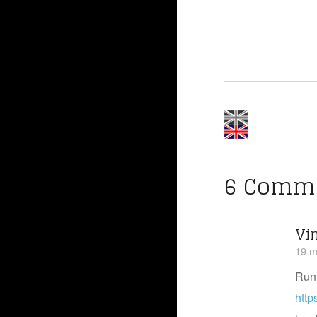
6 Comm
Vi
19 m
Run
http