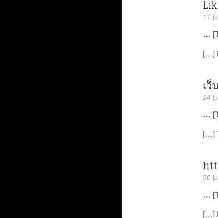
Lik
17 ju
… [
[…] 
เว็
24 ju
… [
[…] 
ht
30 ju
… [
[…] 