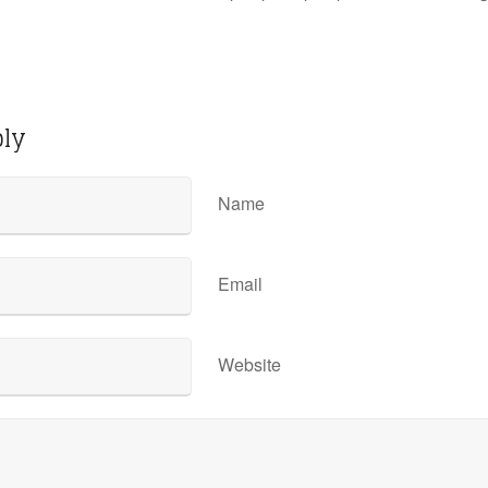
ply
Name
Email
Website