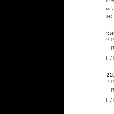
hard
serv
seo 
ชุด
26 j
… [
[…] 
21
16 ju
… [
[…] 