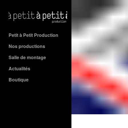
Petit à Petit Production
Nos productions
Salle de montage
Actualités
Boutique