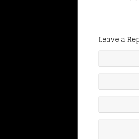
Leave a Re