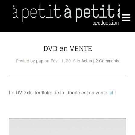
DVD en VENTE
Posted
by
pap
on Fév 11, 2016
in
Actus
|
2 Comments
Le DVD de Territoire de la Liberté est en vente
ici
!