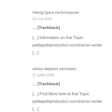
Peking Opera Performances
22 mai 2026
… [Trackback]
[…] Information on that Topic:
petitapetitproduction.com/dvd-en-vente/
[…]
samui elephant sanctuary
31 juillet 2026
… [Trackback]
[…] Find More here to that Topic:
petitapetitproduction.com/dvd-en-vente/
[…]