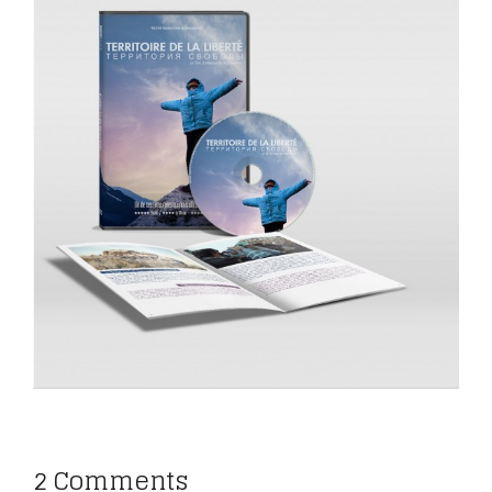
2 Comments