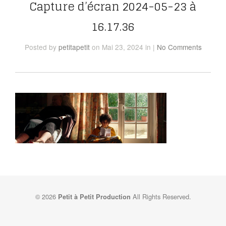
Capture d’écran 2024-05-23 à
16.17.36
Posted
by
petitapetit
on Mai 23, 2024
in
|
No Comments
© 2026
All Rights Reserved.
Petit à Petit Production