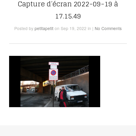
Capture d’écran 2022-09-19 à
17.15.49
Posted
by
petitapetit
on Sep 19, 2022
in
|
No Comments