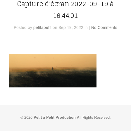
Capture d’écran 2022-09-19 à
16.44.01
Posted
by
petitapetit
on Sep 19, 2022
in
|
No Comments
© 2026
All Rights Reserved.
Petit à Petit Production