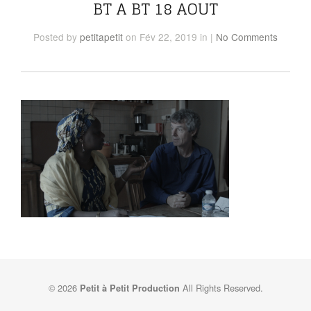
BT A BT 18 AOUT
Posted
by
petitapetit
on Fév 22, 2019
in
|
No Comments
© 2026
All Rights Reserved.
Petit à Petit Production