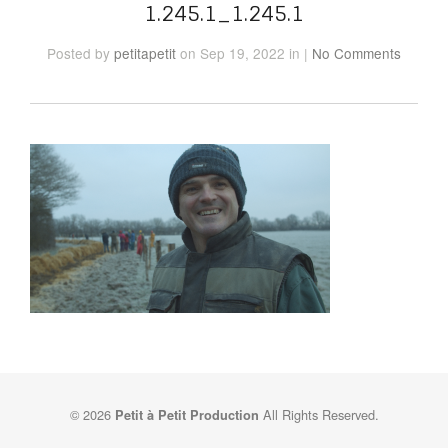
1.245.1_1.245.1
Posted
by
petitapetit
on Sep 19, 2022
in
|
No Comments
© 2026
All Rights Reserved.
Petit à Petit Production