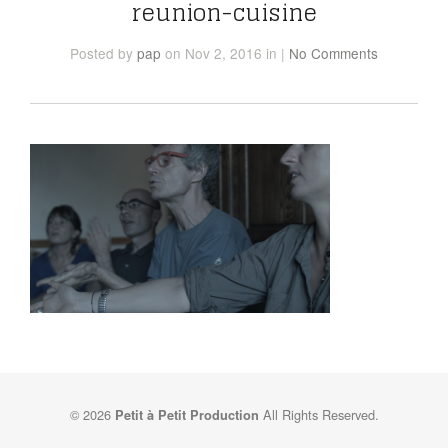
reunion-cuisine
Posted
by
pap
on Nov 2, 2016
in
|
No Comments
© 2026
All Rights Reserved.
Petit à Petit Production