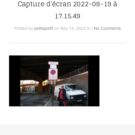
Capture d’écran 2022-09-19 à
17.15.49
Posted
by
petitapetit
on Sep 19, 2022
in
|
No Comments