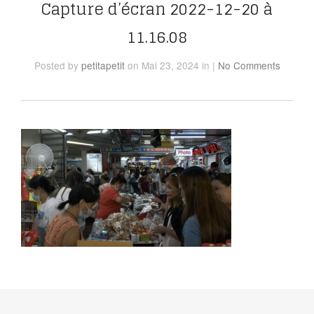
Capture d’écran 2022-12-20 à
11.16.08
Posted
by
petitapetit
on Mai 23, 2024
in
|
No Comments