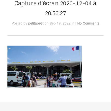
Capture d’écran 2020-12-04 à
20.56.27
Posted
by
petitapetit
on Sep 19, 2022
in
|
No Comments