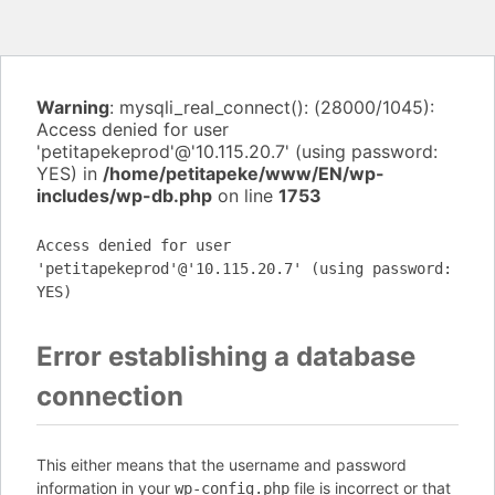
Warning
: mysqli_real_connect(): (28000/1045):
Access denied for user
'petitapekeprod'@'10.115.20.7' (using password:
YES) in
/home/petitapeke/www/EN/wp-
includes/wp-db.php
on line
1753
Access denied for user
'petitapekeprod'@'10.115.20.7' (using password:
YES)
Error establishing a database
connection
This either means that the username and password
information in your
file is incorrect or that
wp-config.php