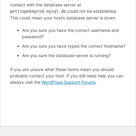
contact with the database server at
could not be established.
petitapekeprod.mysql.db
This could mean your host’s database server is down.
Are you sure you have the correct username and
password?
Are you sure you have typed the correct hostname?
Are you sure the database server is running?
If you are unsure what these terms mean you should
probably contact your host. If you still need help you can
always visit the
WordPress Support Forums
.