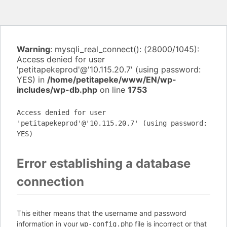
Warning
: mysqli_real_connect(): (28000/1045):
Access denied for user
'petitapekeprod'@'10.115.20.7' (using password:
YES) in
/home/petitapeke/www/EN/wp-
includes/wp-db.php
on line
1753
Access denied for user
'petitapekeprod'@'10.115.20.7' (using password:
YES)
Error establishing a database
connection
This either means that the username and password
information in your
file is incorrect or that
wp-config.php