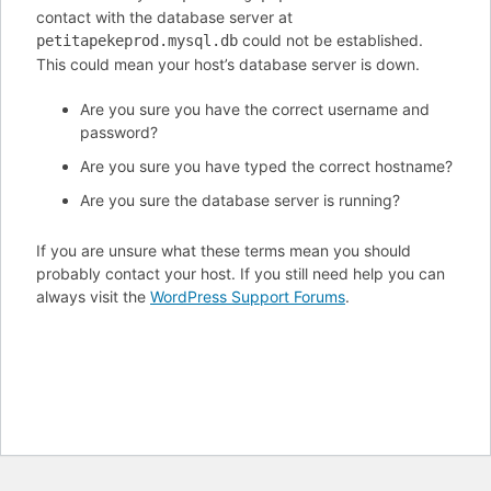
contact with the database server at
could not be established.
petitapekeprod.mysql.db
This could mean your host’s database server is down.
Are you sure you have the correct username and
password?
Are you sure you have typed the correct hostname?
Are you sure the database server is running?
If you are unsure what these terms mean you should
probably contact your host. If you still need help you can
always visit the
WordPress Support Forums
.