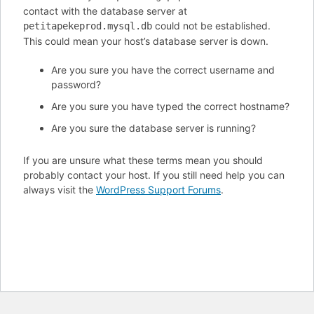
contact with the database server at
could not be established.
petitapekeprod.mysql.db
This could mean your host’s database server is down.
Are you sure you have the correct username and
password?
Are you sure you have typed the correct hostname?
Are you sure the database server is running?
If you are unsure what these terms mean you should
probably contact your host. If you still need help you can
always visit the
WordPress Support Forums
.