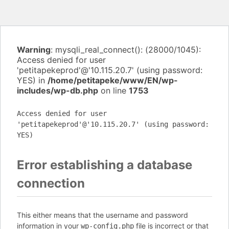
Warning
: mysqli_real_connect(): (28000/1045):
Access denied for user
'petitapekeprod'@'10.115.20.7' (using password:
YES) in
/home/petitapeke/www/EN/wp-
includes/wp-db.php
on line
1753
Access denied for user
'petitapekeprod'@'10.115.20.7' (using password:
YES)
Error establishing a database
connection
This either means that the username and password
information in your
file is incorrect or that
wp-config.php